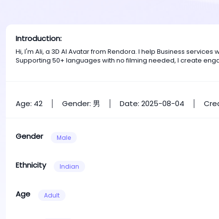
Introduction:
Hi, I'm Ali, a 3D AI Avatar from Rendora. I help Business servic
Supporting 50+ languages with no filming needed, I create eng
Age: 42
Gender: 男
Date: 2025-08-04
Crea
Gender
Male
Ethnicity
Indian
Age
Adult