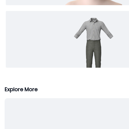
Explore More