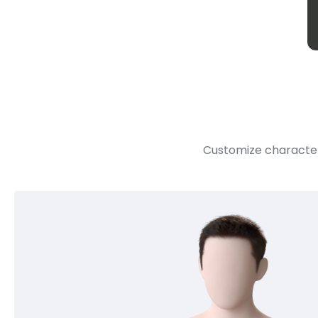
Customize character 