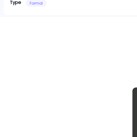
Type
Formal