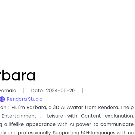
rbara
Female
Date
:
2024-06-29
Rendora Studio
tion
:
Hi, I'm Barbara, a 3D AI Avatar from Rendora. I help
ntertainment、Leisure with Content explanation,
g a lifelike appearance with AI power to communicate
ely and professionally. Supporting 50+ languages with no