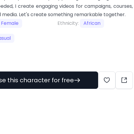
eeded, I create engaging videos for campaigns, courses,
l media. Let's create something remarkable together.
Female
Ethnicity:
African
asual
se this character for free