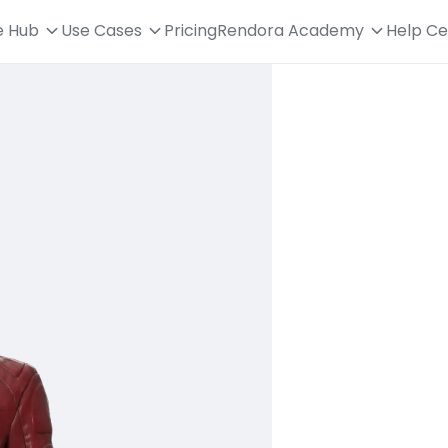
e Hub
Use Cases
Pricing
Rendora Academy
Help Ce