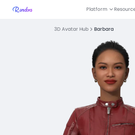
Platform
Resourc
3D Avatar Hub
Barbara