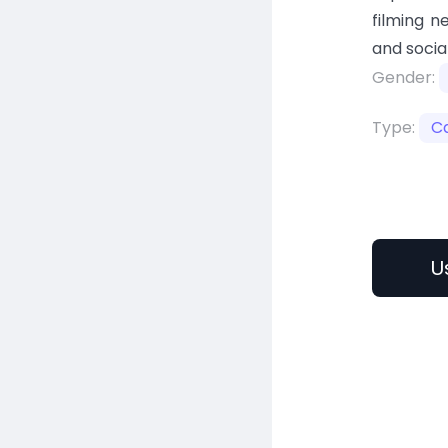
filming n
and socia
Gender:
Type:
C
U