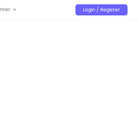
nter
Login / Register