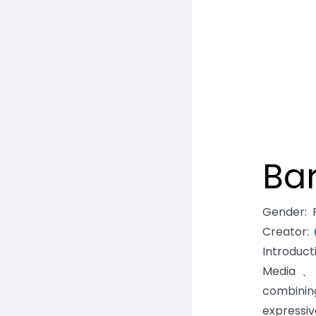
Ba
Gender
:
Creator
:
Introduc
Media、E
combinin
expressiv