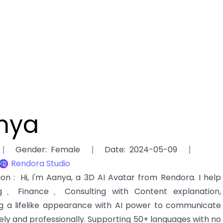
nya
Gender
:
Female
Date
:
2024-05-09
Rendora Studio
tion
:
Hi, I'm Aanya, a 3D AI Avatar from Rendora. I help
ng、Finance、Consulting with Content explanation,
g a lifelike appearance with AI power to communicate
ely and professionally. Supporting 50+ languages with no