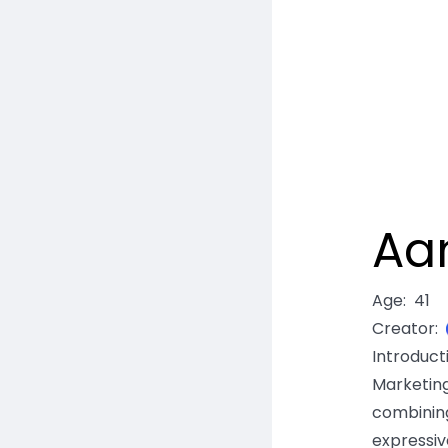
Aa
Age
:
41
Creator
:
Introduc
Marketi
combinin
expressiv