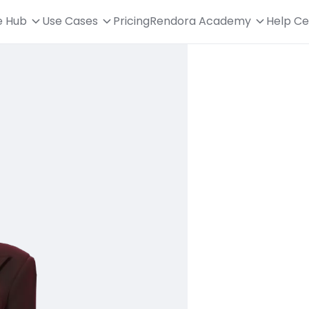
e Hub
Use Cases
Pricing
Rendora Academy
Help Ce