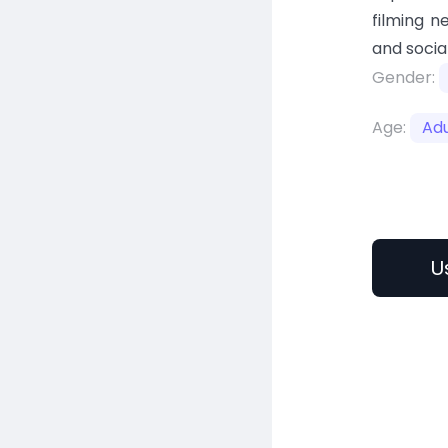
filming n
and socia
Gender:
Age:
Adu
U