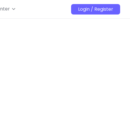
nter
Login / Register