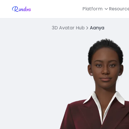
Platform
Resourc
3D Avatar Hub
Aanya