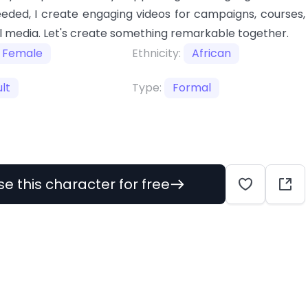
eeded, I create engaging videos for campaigns, courses,
l media. Let's create something remarkable together.
Female
Ethnicity:
African
lt
Type:
Formal
se this character for free