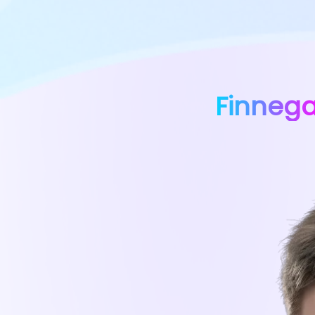
Finneg