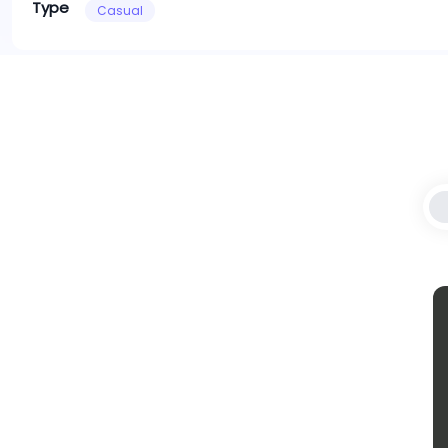
Type
Casual