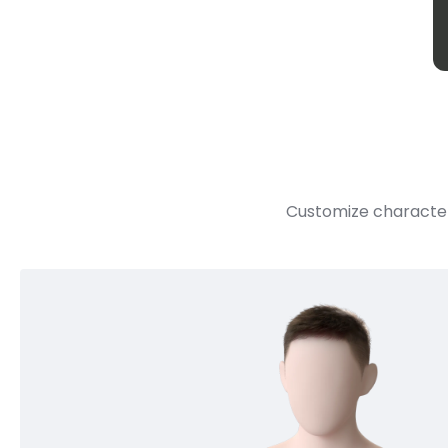
Customize character 