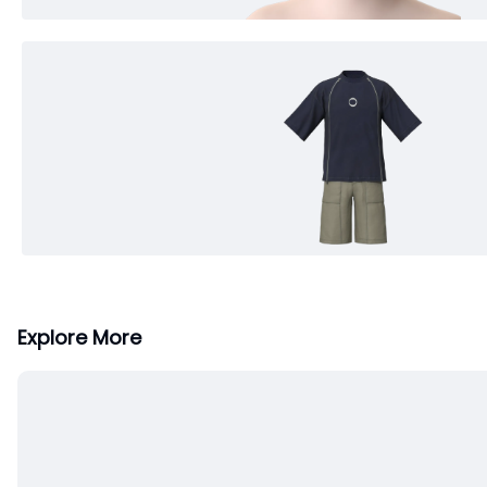
Explore More