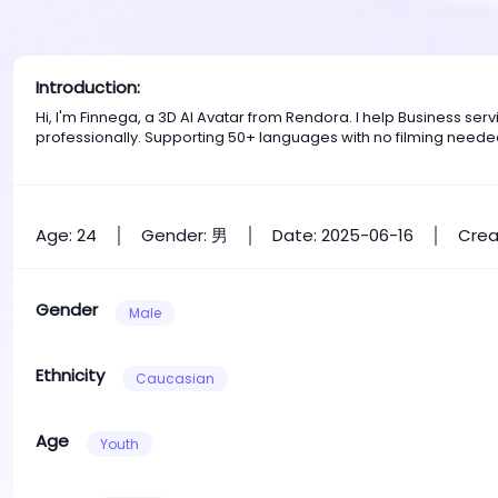
Introduction:
Hi, I'm Finnega, a 3D AI Avatar from Rendora. I help Business s
professionally. Supporting 50+ languages with no filming neede
Age: 24
Gender: 男
Date: 2025-06-16
Crea
Gender
Male
Ethnicity
Caucasian
Age
Youth