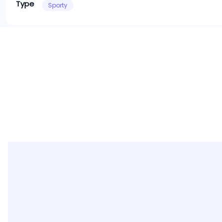
Type
Sporty