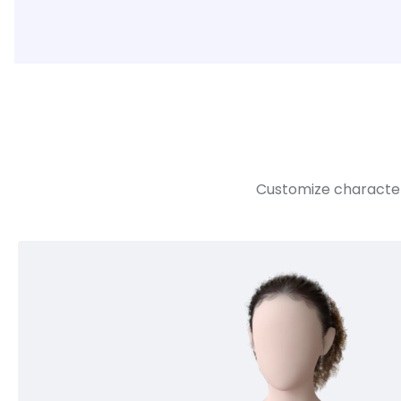
Customize character 