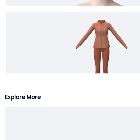
Explore More