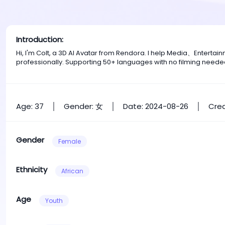
Introduction:
Hi, I'm Colt, a 3D AI Avatar from Rendora. I help Media、Entert
professionally. Supporting 50+ languages with no filming neede
Age: 37
Gender: 女
Date: 2024-08-26
Crea
Gender
Female
Ethnicity
African
Age
Youth