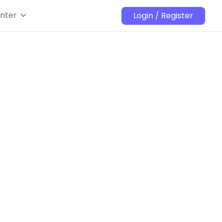
nter
Login / Register