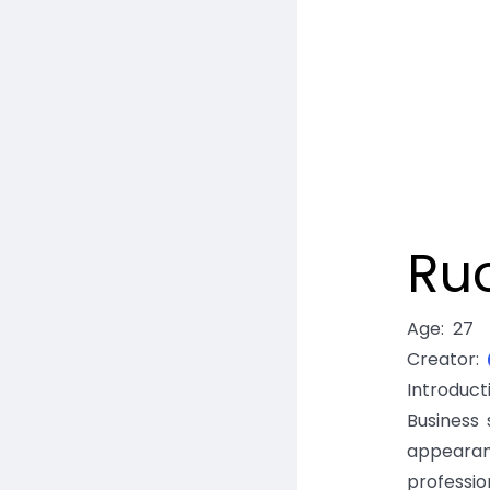
Ru
Age
:
27
Creator
:
Introduct
Business 
appearan
professio