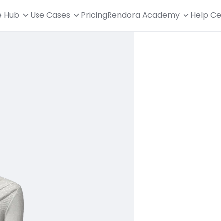
e Hub
Use Cases
Pricing
Rendora Academy
Help Ce