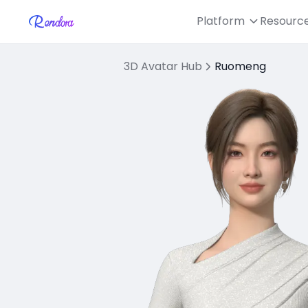
Platform
Resourc
3D Avatar Hub
Ruomeng