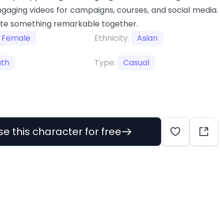
gaging videos for campaigns, courses, and social media.
ate something remarkable together.
Female
Ethnicity:
Asian
uth
Type:
Casual
se this character for free