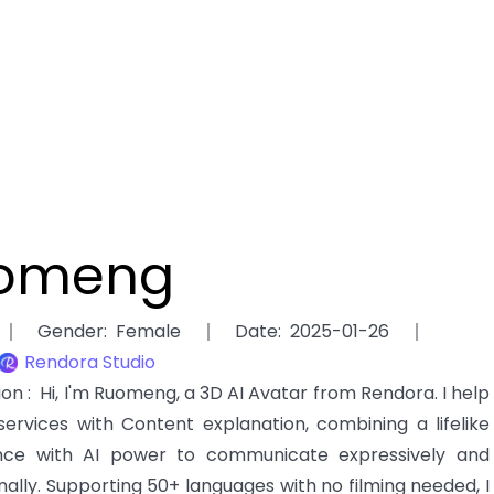
omeng
Gender
:
Female
Date
:
2025-01-26
Rendora Studio
ion
:
Hi, I'm Ruomeng, a 3D AI Avatar from Rendora. I help
services with Content explanation, combining a lifelike
ce with AI power to communicate expressively and
nally. Supporting 50+ languages with no filming needed, I