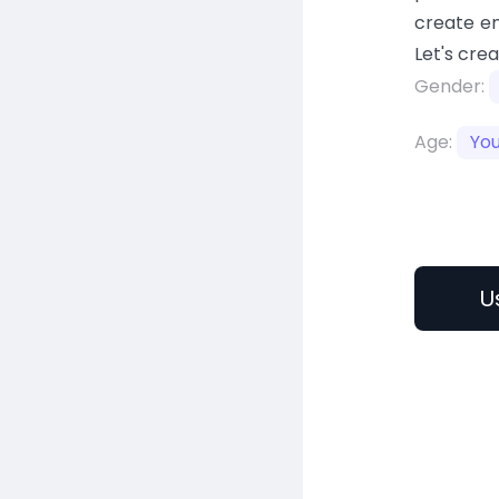
create en
Let's cre
Gender:
Age:
Yo
U