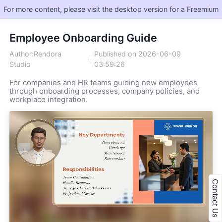
For more content, please visit the desktop version for a Freemium
Employee Onboarding Guide
Author:Rendora
Published on 2026-06-09
Studio
03:59:26
For companies and HR teams guiding new employees
through onboarding processes, company policies, and
workplace integration.
Contact Us