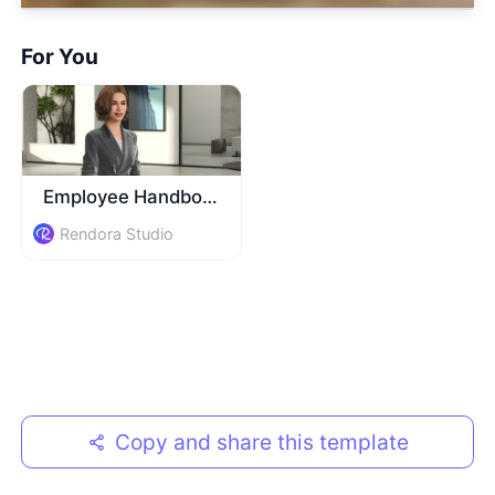
For You
Employee Handbook Guide
Rendora Studio
Copy and share this template