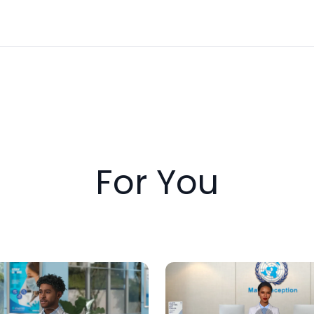
For You