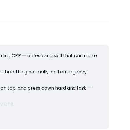
orming CPR — a lifesaving skill that can make
not breathing normally, call emergency
r on top, and press down hard and fast —
ly CPR.
ds can be the reason someone gets a second