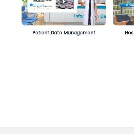
Patient Data Management
Hos