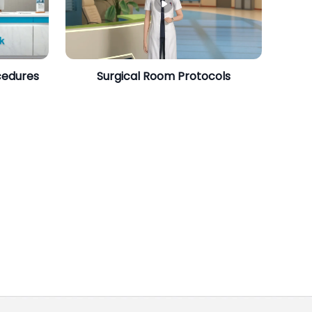
cedures
Surgical Room Protocols