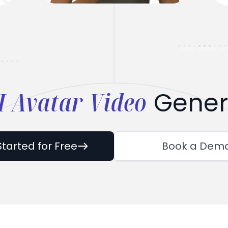
I Avatar Video
Gener
Started for Free
Book a Dem