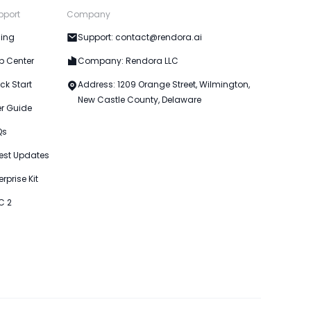
pport
Company
cing
Support: contact@rendora.ai
p Center
Company: Rendora LLC
ck Start
Address: 1209 Orange Street, Wilmington,
New Castle County, Delaware
er Guide
Qs
est Updates
erprise Kit
C 2