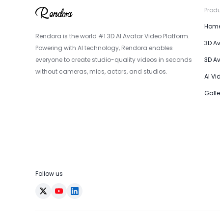
Prod
Hom
Rendora is the world #1 3D AI Avatar Video Platform.
3D A
Powering with AI technology, Rendora enables
everyone to create studio-quality videos in seconds
3D A
without cameras, mics, actors, and studios.
AI Vi
Galle
Follow us