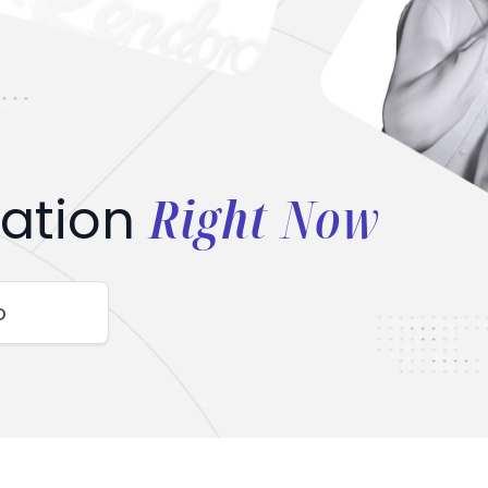
Right Now
ation
o