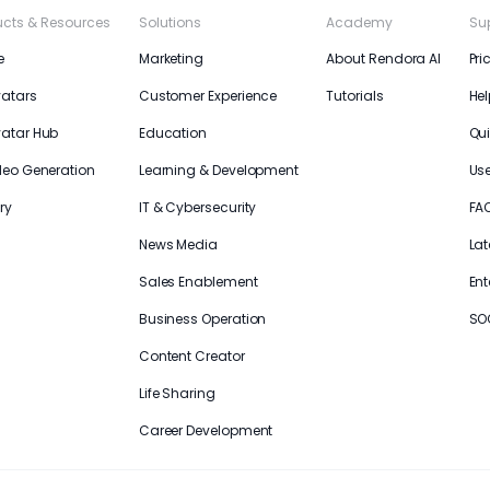
ucts & Resources
Solutions
Academy
Su
e
Marketing
About Rendora AI
Pri
vatars
Customer Experience
Tutorials
Hel
vatar Hub
Education
Qui
deo Generation
Learning & Development
Us
ry
IT & Cybersecurity
FA
News Media
Lat
Sales Enablement
Ent
Business Operation
SO
Content Creator
Life Sharing
Career Development