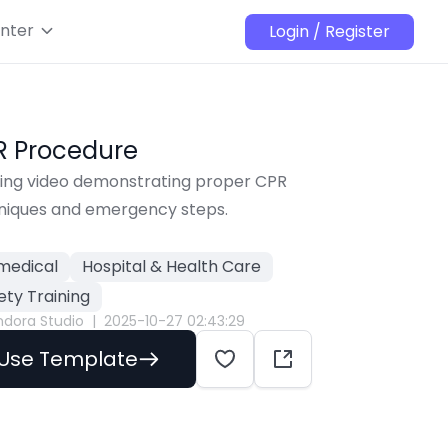
nter
Login / Register
R Procedure
ning video demonstrating proper CPR 
niques and emergency steps.
medical
Hospital & Health Care
ety Training
ndora Studio
|
2025-10-27 02:43:29
Use Template