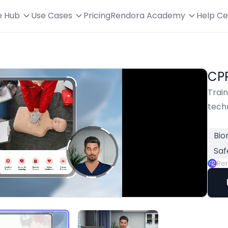
e Hub
Use Cases
Pricing
Rendora Academy
Help Ce
CP
Trai
tech
Bio
Saf
Re
Playback
Rate