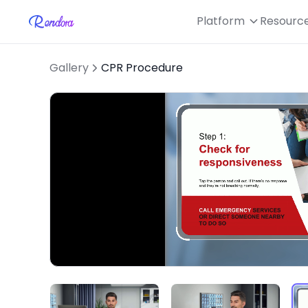
Platform
Resourc
Gallery
CPR Procedure
Loaded
:
Unmute
51.69%