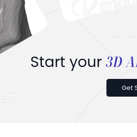
3D A
Start your
Get 