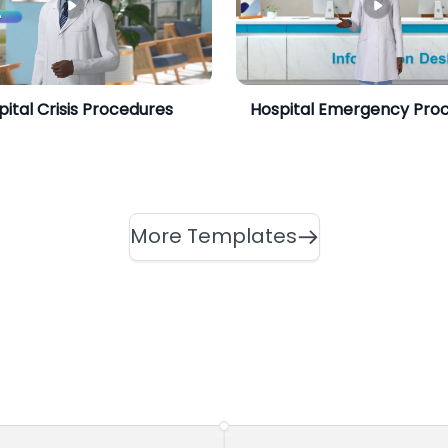
pital Crisis Procedures
Hospital Emergency Pro
More Templates