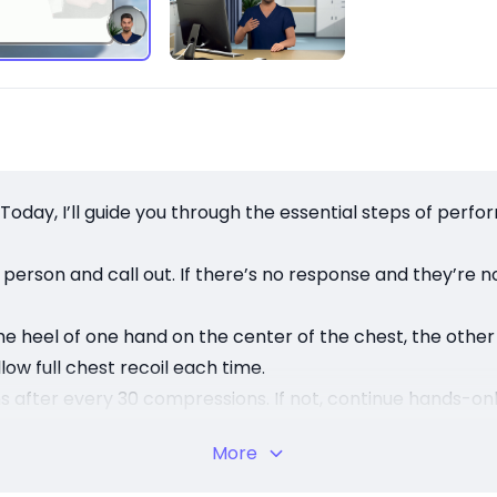
r. Today, I’ll guide you through the essential steps of perf
person and call out. If there’s no response and they’re 
he heel of one hand on the center of the chest, the othe
ow full chest recoil each time.
hs after every 30 compressions. If not, continue hands-on
on starts breathing. Quick action saves lives — your han
More