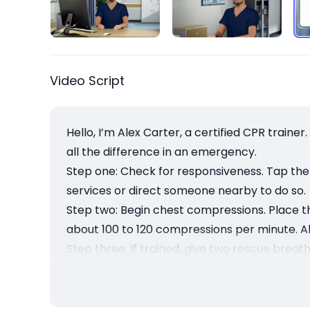
Video Script
Hello, I’m Alex Carter, a certified CPR traine
all the difference in an emergency.
Step one: Check for responsiveness. Tap the 
services or direct someone nearby to do so.
Step two: Begin chest compressions. Place t
about 100 to 120 compressions per minute. All
Step three: If trained, give two rescue breat
Continue CPR until help arrives or the pers
chance.