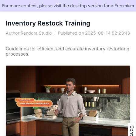
For more content, please visit the desktop version for a Freemium
Inventory Restock Training
Author:Rendora Studio
Published on 2025-08-14 02:23:13
Guidelines for efficient and accurate inventory restocking 
processes.