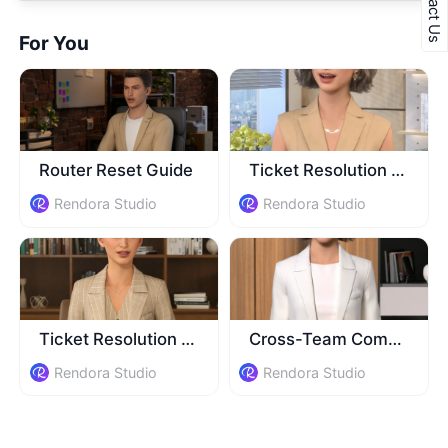
Contact Us
For You
​Router Reset Guide
Ticket Resolution Training
Rendora Studio
Rendora Studio
Ticket Resolution Tips
Cross-Team Comm Training
Rendora Studio
Rendora Studio