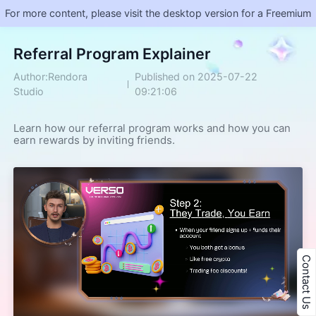
For more content, please visit the desktop version for a Freemium
Referral Program Explainer
Author:Rendora
Published on 2025-07-22
Studio
09:21:06
Learn how our referral program works and how you can 
earn rewards by inviting friends.
Contact Us