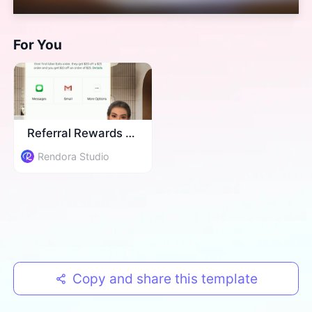
For You
Referral Rewards Info
Rendora Studio
Copy and share this template