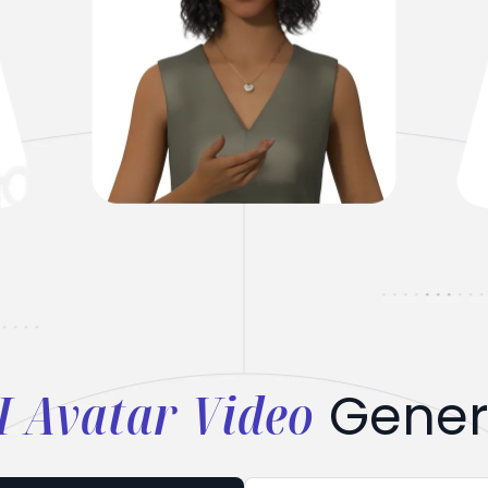
I Avatar Video
Gener