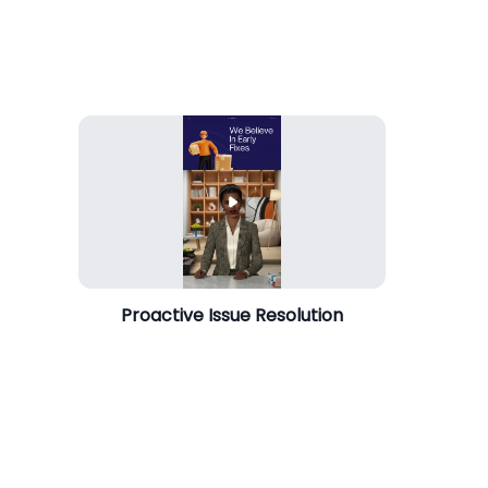
Proactive Issue Resolution