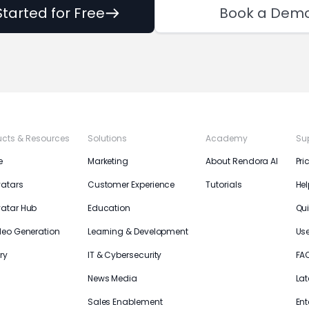
Started for Free
Book a Dem
ucts & Resources
Solutions
Academy
Su
e
Marketing
About Rendora AI
Pri
vatars
Customer Experience
Tutorials
Hel
vatar Hub
Education
Qui
deo Generation
Learning & Development
Us
ry
IT & Cybersecurity
FA
News Media
Lat
Sales Enablement
Ent