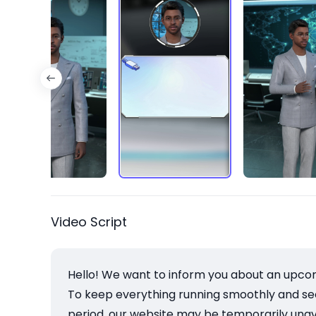
Video Script
Hello! We want to inform you about an upco
To keep everything running smoothly and secu
period, our website may be temporarily unava