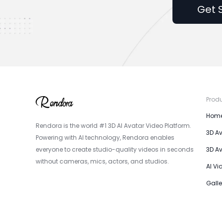
Get 
Prod
Hom
Rendora is the world #1 3D AI Avatar Video Platform.
3D A
Powering with AI technology, Rendora enables
everyone to create studio-quality videos in seconds
3D A
without cameras, mics, actors, and studios.
AI Vi
Galle