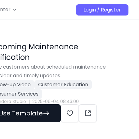
nter
Login / Register
coming Maintenance
ification
fy customers about scheduled maintenance 
clear and timely updates.
low-up Video
Customer Education
sumer Services
ndora Studio
|
2025-06-04 08:43:00
Use Template