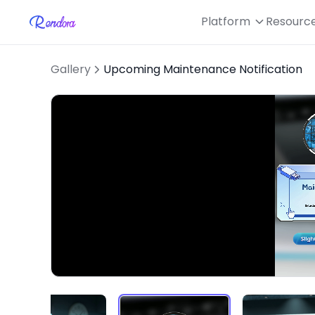
Platform
Resourc
Gallery
Upcoming Maintenance Notification
Loaded
:
Unmute
50.21%