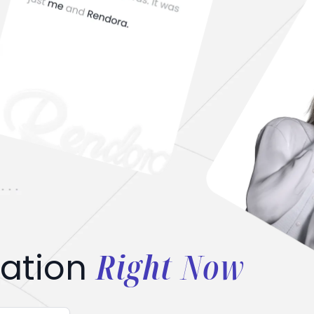
Right Now
ation