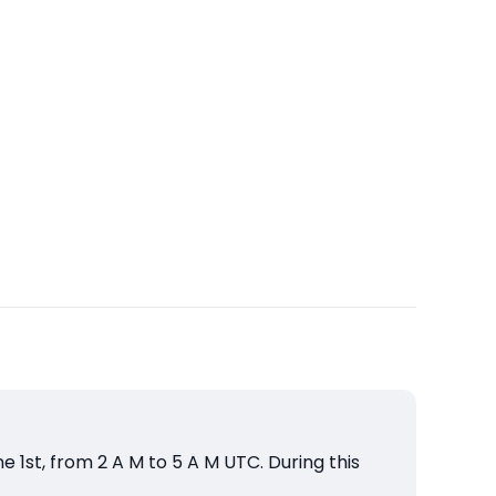
1st, from 2 A M to 5 A M UTC. During this