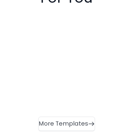
More Templates