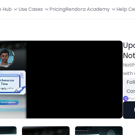
e Hub
Use Cases
Pricing
Rendora Academy
Help Ce
Up
Not
Noti
with 
Fol
Con
Re
Playback
Rate