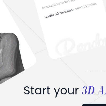
3D A
Start your