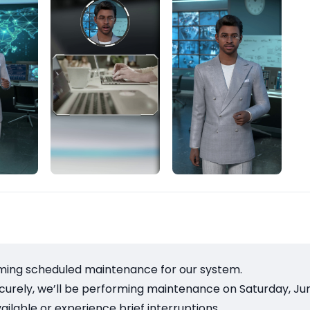
ming scheduled maintenance for our system.
rely, we’ll be performing maintenance on Saturday, June 
ilable or experience brief interruptions.