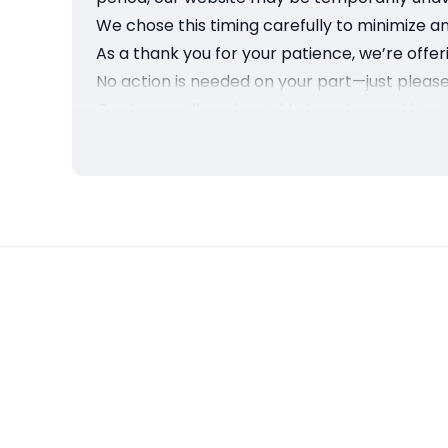
We chose this timing carefully to minimize a
As a thank you for your patience, we’re offeri
No action is needed on your part—just please 
Our team will work quickly to get everything 
Thank you for your understanding and for b