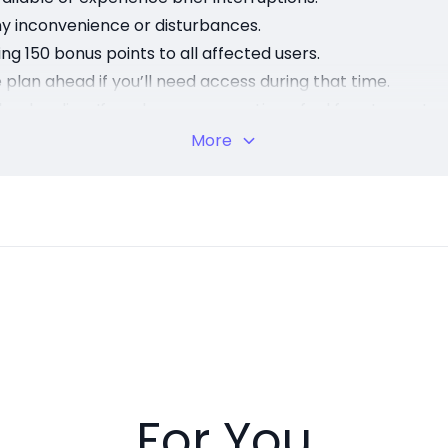
ny inconvenience or disturbances.
ng 150 bonus points to all affected users.
plan ahead if you’ll need access during that time.
back online. If you have any questions, feel free to conta
eing a valued member of our community!
More
For You