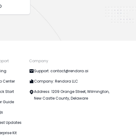
o
pport
Company
cing
Support: contact@rendora.ai
p Center
Company: Rendora LLC
ck Start
Address: 1209 Orange Street, Wilmington,
New Castle County, Delaware
er Guide
Qs
est Updates
erprise Kit