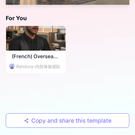
For You
(French) Overseas Event Invitation
Rendora-内部体验团队
Copy and share this template