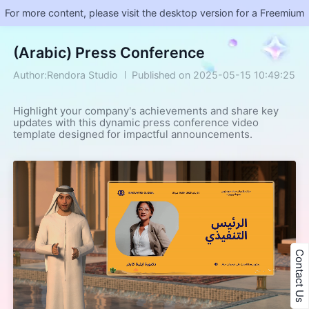
For more content, please visit the desktop version for a Freemium
(Arabic) Press Conference
Author:Rendora Studio
Published on 2025-05-15 10:49:25
Highlight your company's achievements and share key 
updates with this dynamic press conference video 
template designed for impactful announcements.
Contact Us