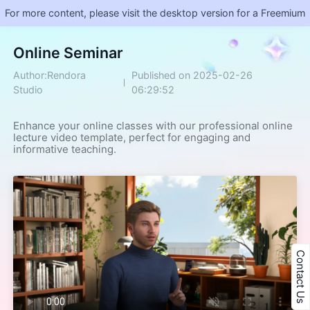
For more content, please visit the desktop version for a Freemium
​Online Seminar
Author:Rendora
Published on 2025-02-26
Studio
06:29:52
Enhance your online classes with our professional online 
lecture video template, perfect for engaging and 
informative teaching.
Contact Us