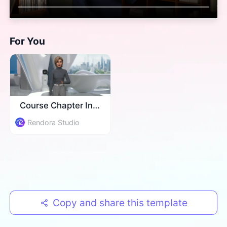
For You
Course Chapter Intro
Rendora Studio
Copy and share this template