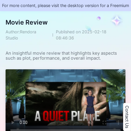
For more content, please visit the desktop version for a Freemium
Movie Review
Author:Rendora
Published on 2025-02-18
Studio
08:46:36
An insightful movie review that highlights key aspects 
such as plot, performance, and overall impact.
Contact Us