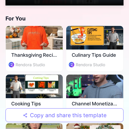
For You
Thanksgiving Recipe
Culinary Tips Guide
Rendora Studio
Rendora Studio
Cooking Tips
Channel Monetization Strategies
Rendora Studio
Rendora Studio
Copy and share this template