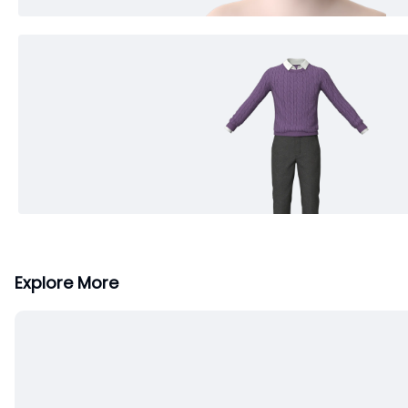
Explore More