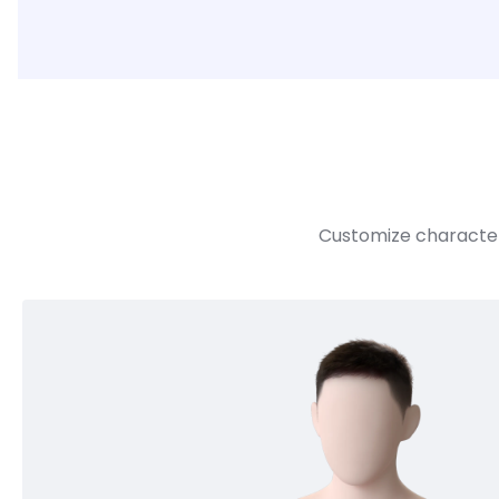
Customize character 