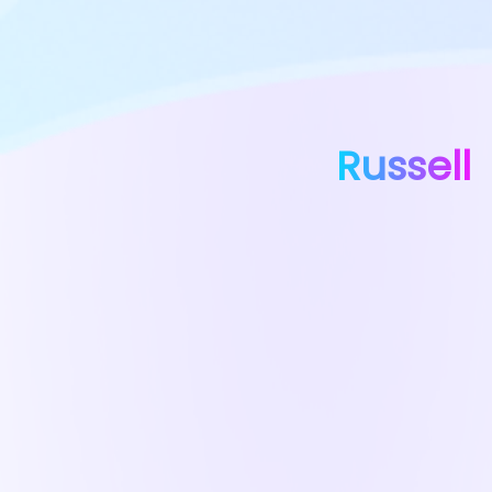
Russell