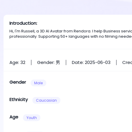
Introduction:
Hi, I'm Russell, a 3D AI Avatar from Rendora. I help Business se
professionally. Supporting 50+ languages with no filming neede
Age: 32
Gender: 男
Date: 2025-06-03
Crea
Gender
Male
Ethnicity
Caucasian
Age
Youth