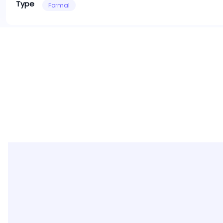
Type
Formal