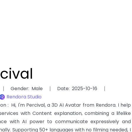
cival
Gender
:
Male
Date
:
2025-10-16
Rendora Studio
tion
:
Hi, I'm Percival, a 3D AI Avatar from Rendora. I help
services with Content explanation, combining a lifelike
ce with AI power to communicate expressively and
nally. Supporting 50+ languages with no filming needed, I