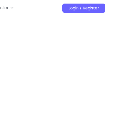
nter
Login / Register