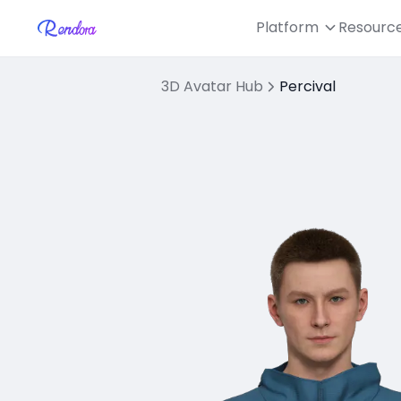
Platform
Resourc
3D Avatar Hub
Percival