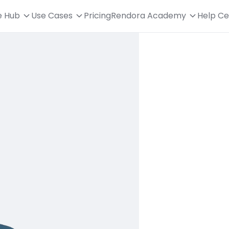
e Hub
Use Cases
Pricing
Rendora Academy
Help Ce