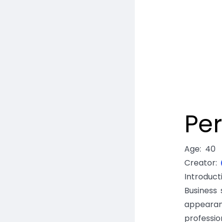
Per
Age
:
40
Creator
:
Introduc
Business 
appearan
professio