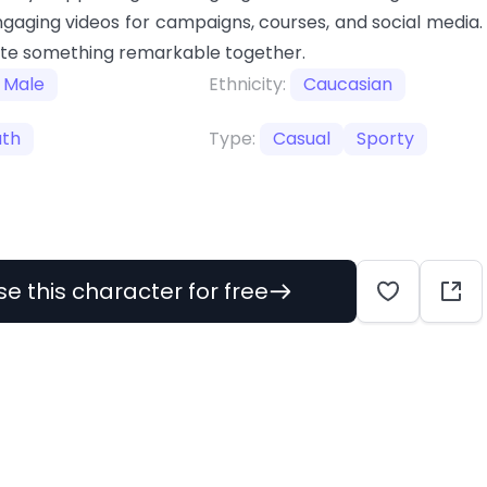
gaging videos for campaigns, courses, and social media.
ate something remarkable together.
Male
Ethnicity:
Caucasian
uth
Type:
Casual
Sporty
se this character for free