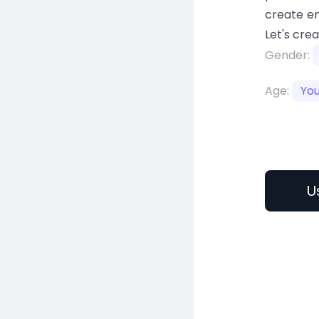
create en
Let's cre
Gender:
Age:
Yo
U