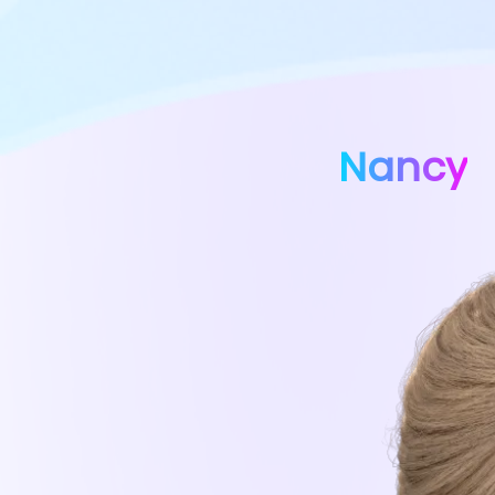
Nancy