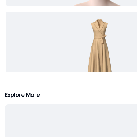
Explore More