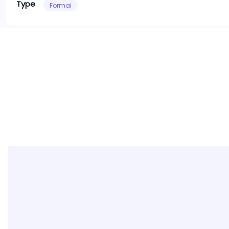
Type
Formal