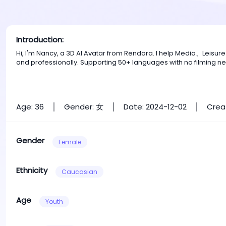
Introduction:
Hi, I'm Nancy, a 3D AI Avatar from Rendora. I help Media、Leisu
and professionally. Supporting 50+ languages with no filming n
Age: 36
Gender: 女
Date: 2024-12-02
Crea
Gender
Female
Ethnicity
Caucasian
Age
Youth