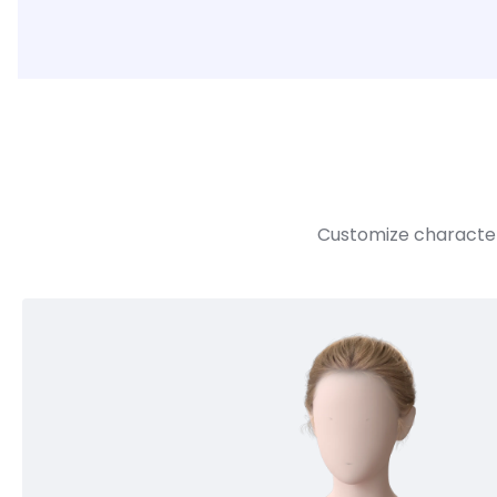
Customize character 