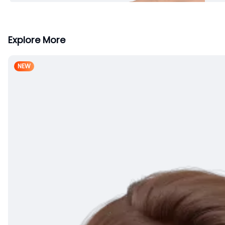
Explore More
NEW