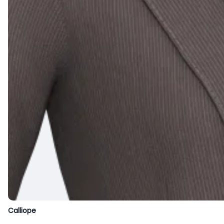
Calliope