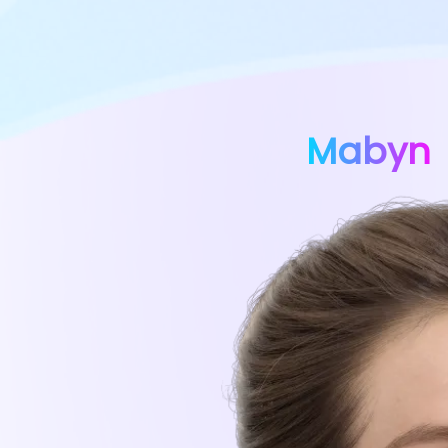
Mabyn