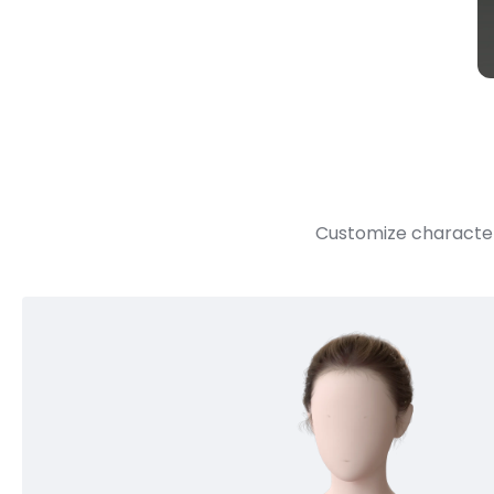
Customize character 