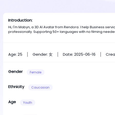
Introduction:
Hi, I'm Mabyn, a 3D AI Avatar from Rendora. I help Business ser
professionally. Supporting 50+ languages with no filming neede
Age: 25
Gender: 女
Date: 2025-06-16
Crea
Gender
Female
Ethnicity
Caucasian
Age
Youth