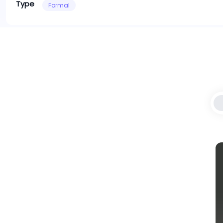
Type
Formal