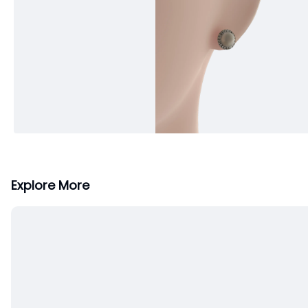
Explore More