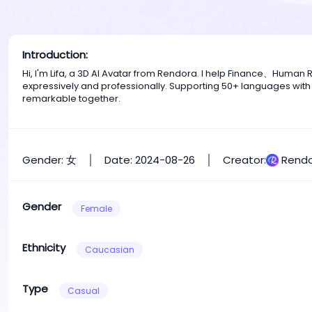
Introduction:
Hi, I'm Lifa, a 3D AI Avatar from Rendora. I help Finance、Huma
expressively and professionally. Supporting 50+ languages with
remarkable together.
Gender: 女
Date: 2024-08-26
Creator:
Rendo
Gender
Female
Ethnicity
Caucasian
Type
Casual