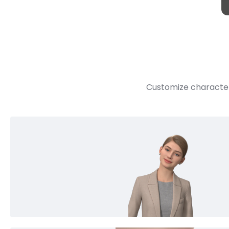
Customize character 