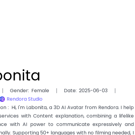
bonita
Gender
:
Female
Date
:
2025-06-03
Rendora Studio
tion
:
Hi, I'm Labonita, a 3D AI Avatar from Rendora. I help
services with Content explanation, combining a lifelike
ce with AI power to communicate expressively and
nally. Supporting 50+ languages with no filming needed, I