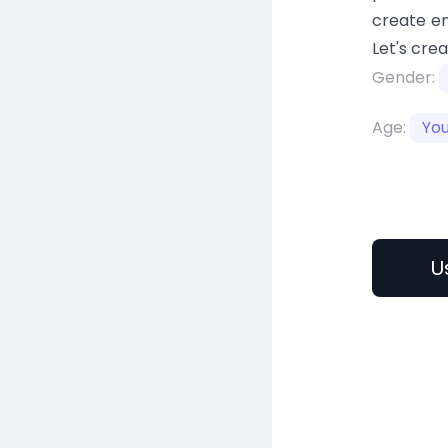
create en
Let's cre
Gender:
Age:
Yo
U