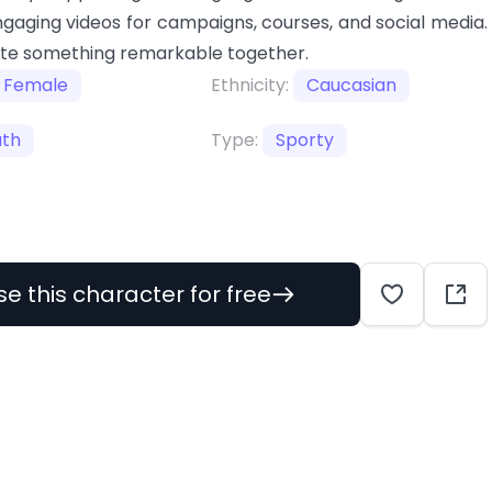
gaging videos for campaigns, courses, and social media.
ate something remarkable together.
Female
Ethnicity:
Caucasian
uth
Type:
Sporty
se this character for free