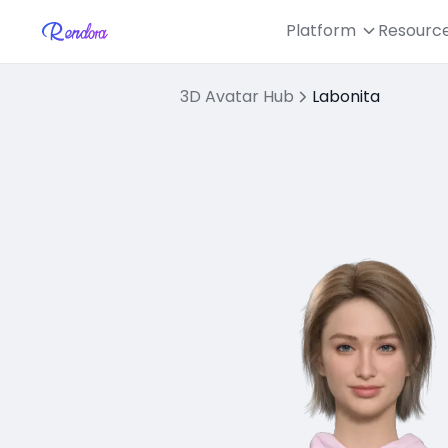
Platform
Resourc
3D Avatar Hub
Labonita