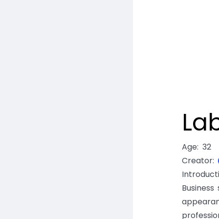
La
Age
:
32
Creator
:
Introduc
Business 
appearan
professio