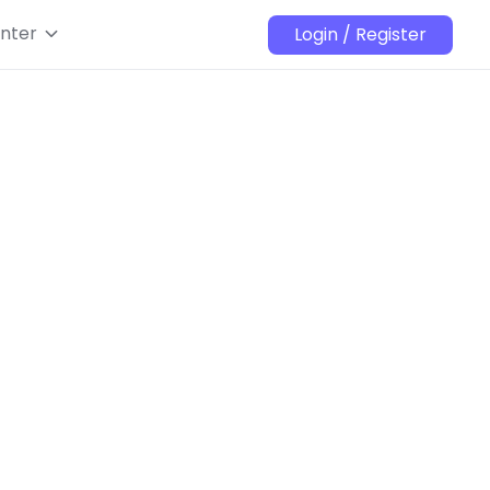
nter
Login / Register