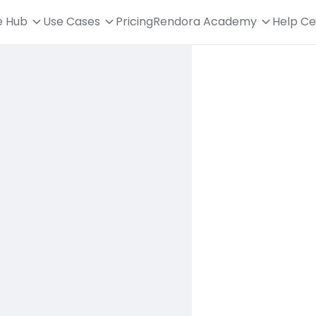
e Hub
Use Cases
Pricing
Rendora Academy
Help Ce