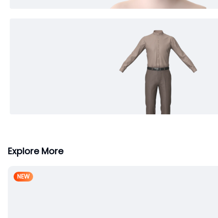
Explore More
NEW