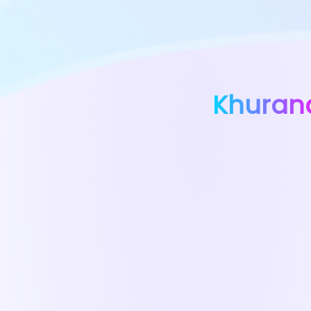
Khuran