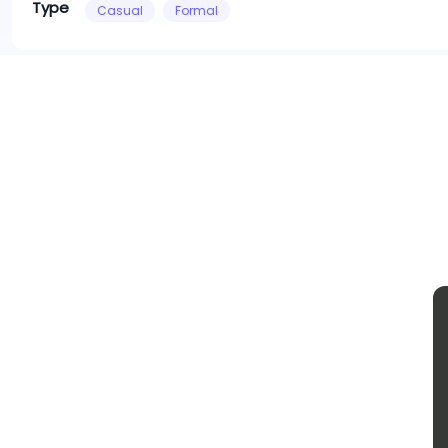
Type
Casual
Formal