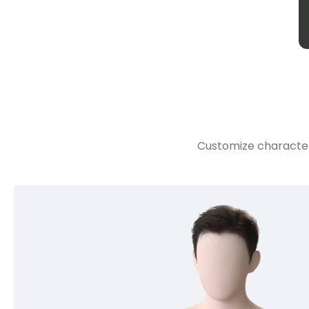
Customize character 