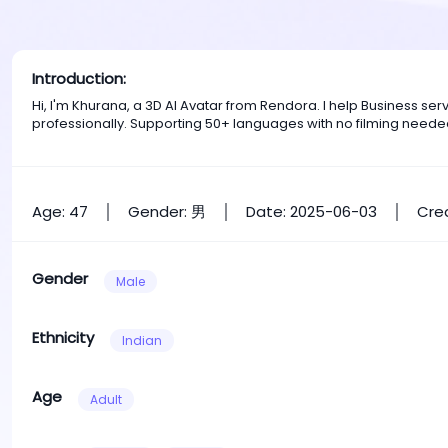
Introduction:
Hi, I'm Khurana, a 3D AI Avatar from Rendora. I help Business s
professionally. Supporting 50+ languages with no filming neede
Age: 47
Gender: 男
Date: 2025-06-03
Crea
Gender
Male
Ethnicity
Indian
Age
Adult