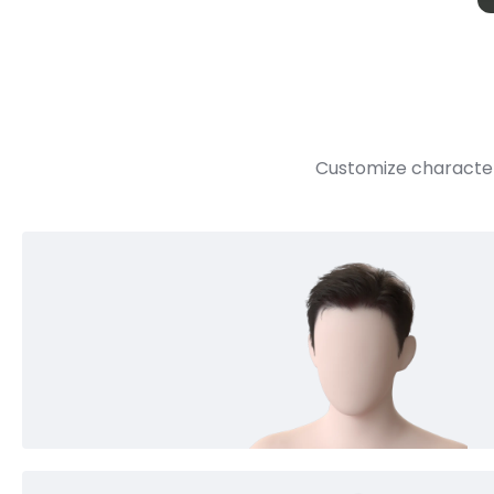
Customize character 