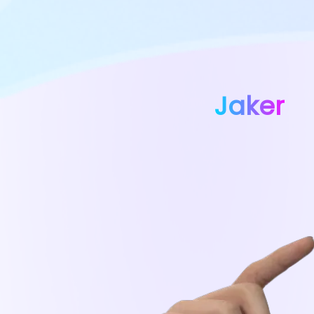
Jaker