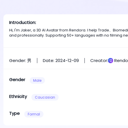
Introduction:
Hi, I'm Jaker, a 3D AI Avatar from Rendora. I help Trade、Biome
and professionally. Supporting 50+ languages with no filming n
Gender: 男
Date: 2024-12-09
Creator:
Rendo
Gender
Male
Ethnicity
Caucasian
Type
Formal