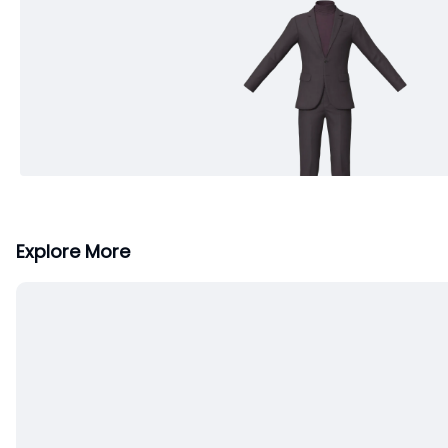
Explore More