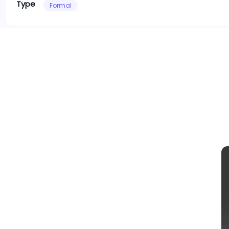
Type
Formal