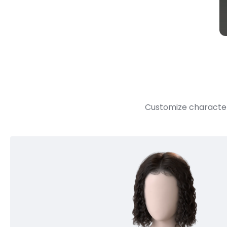
Customize character 