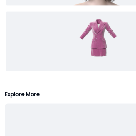
Explore More