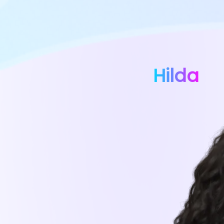
Hilda