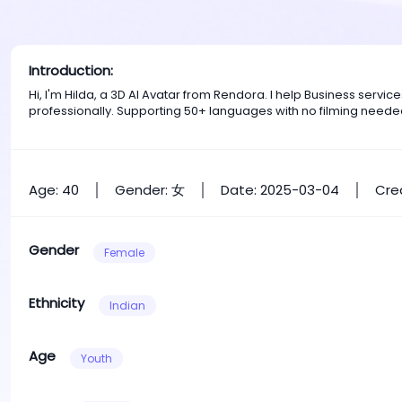
Introduction:
Hi, I'm Hilda, a 3D AI Avatar from Rendora. I help Business ser
professionally. Supporting 50+ languages with no filming neede
Age: 40
Gender: 女
Date: 2025-03-04
Cre
Gender
Female
Ethnicity
Indian
Age
Youth