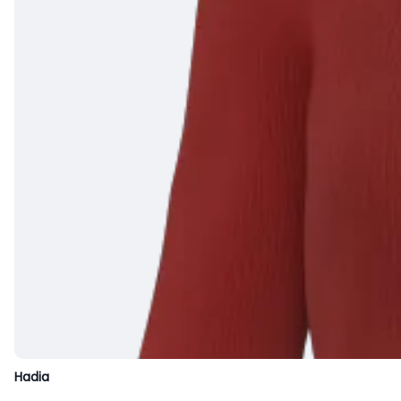
Hadia