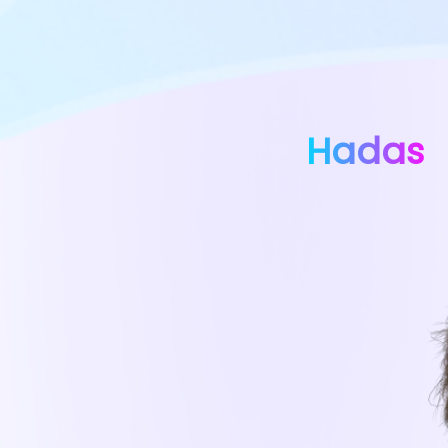
Hadas