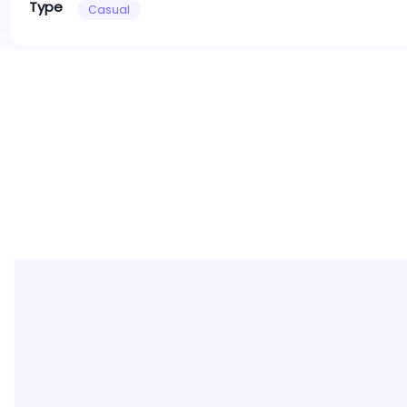
Type
Casual