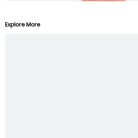
Explore More