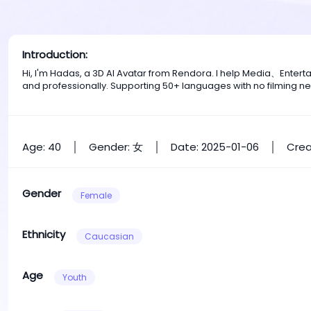
Introduction:
Hi, I'm Hadas, a 3D AI Avatar from Rendora. I help Media、Enter
and professionally. Supporting 50+ languages with no filming n
Age: 40
Gender: 女
Date: 2025-01-06
Crea
Gender
Female
Ethnicity
Caucasian
Age
Youth