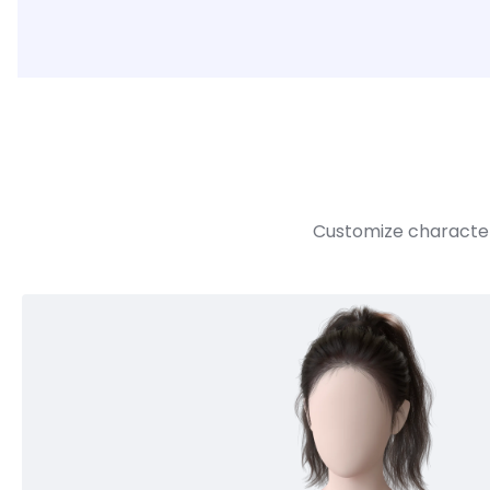
Customize character 