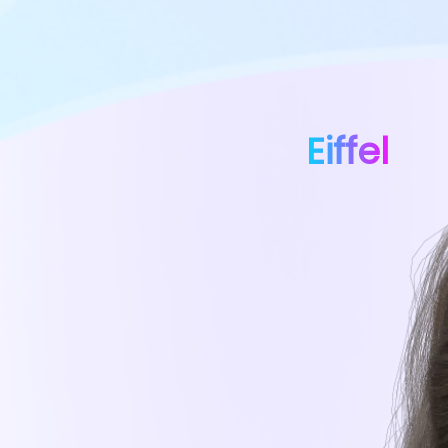
Eiffel