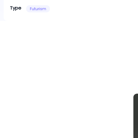
Type
Futurism