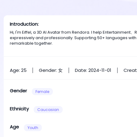
Introduction:
Hi, I'm Eiffel, a 3D AI Avatar from Rendora. I help Entertainm
expressively and professionally. Supporting 50+ languages with
remarkable together.
Age: 25
Gender: 女
Date: 2024-11-01
Creat
Gender
Female
Ethnicity
Caucasian
Age
Youth