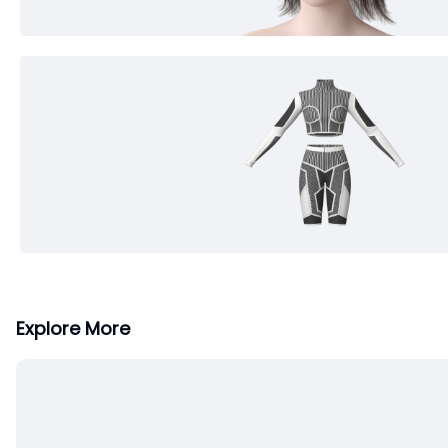
Explore More