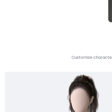
Customize character 