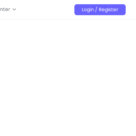
nter
Login / Register