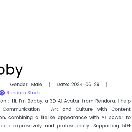
bby
Gender
:
Male
Date
:
2024-06-29
Rendora Studio
tion
:
Hi, I'm Bobby, a 3D AI Avatar from Rendora. I help
ommunication、Art and Culture with Content
ion, combining a lifelike appearance with AI power to
ate expressively and professionally. Supporting 50+