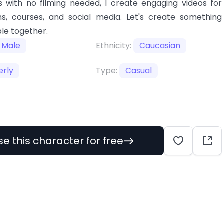
 with no filming needed, I create engaging videos for
s, courses, and social media. Let's create something
le together.
Male
Ethnicity:
Caucasian
erly
Type:
Casual
se this character for free