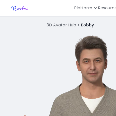
Platform
Resourc
3D Avatar Hub
Bobby