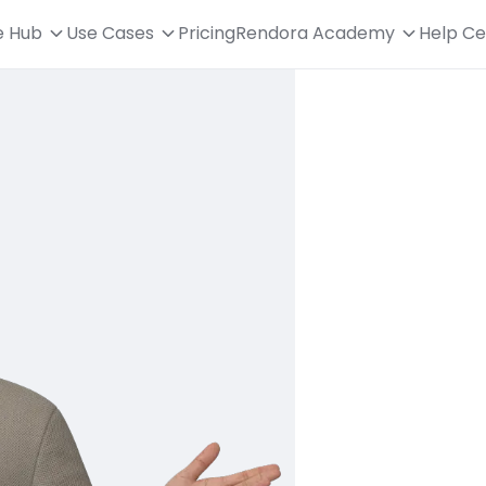
e Hub
Use Cases
Pricing
Rendora Academy
Help Ce