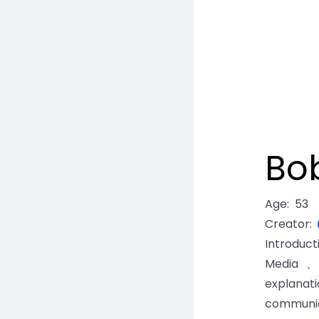
Bo
Age
:
53
Creator
:
Introduc
Media、C
explanat
communic