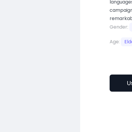
languages
campaign
remarkab
Gender:
Age:
Eld
U