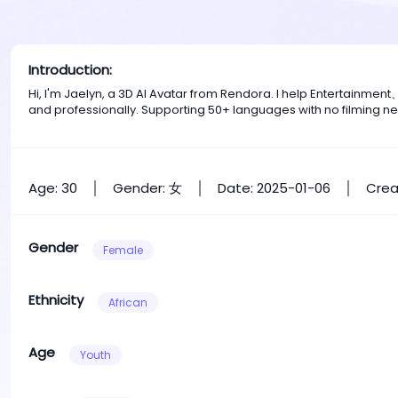
Introduction:
Hi, I'm Jaelyn, a 3D AI Avatar from Rendora. I help Entertainm
and professionally. Supporting 50+ languages with no filming n
Age: 30
Gender: 女
Date: 2025-01-06
Crea
Gender
Female
Ethnicity
African
Age
Youth