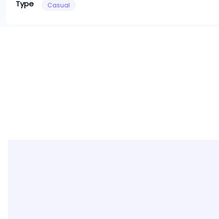
Type
Casual