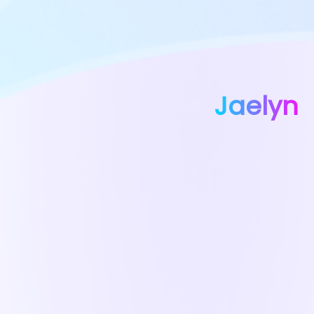
Jaelyn