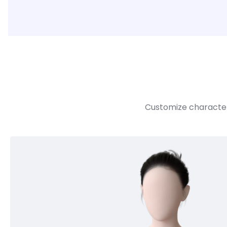
Customize character 