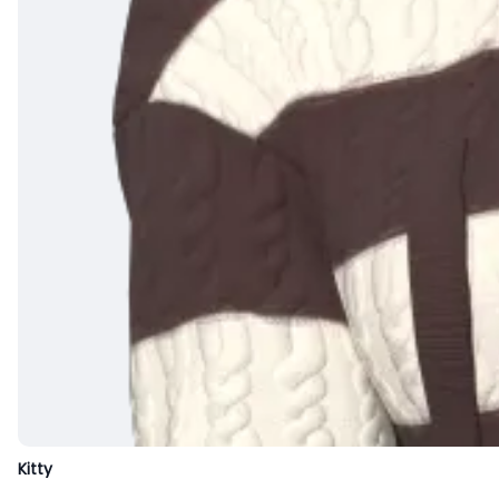
Kitty