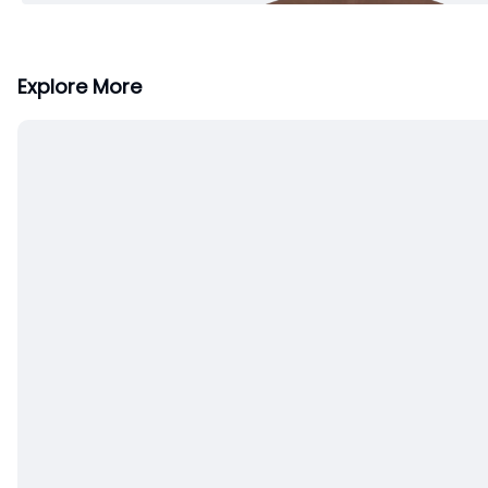
Explore More