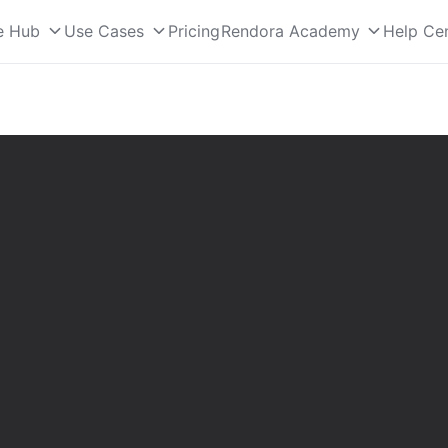
e Hub
Use Cases
Pricing
Rendora Academy
Help Ce