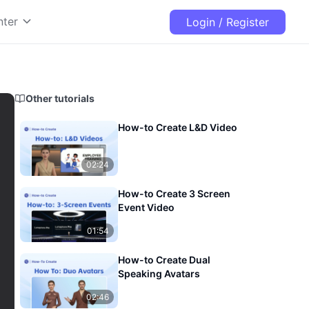
nter
Login / Register
Other tutorials
How-to Create L&D Video
02:24
How-to Create 3 Screen
Event Video
01:54
How-to Create Dual
Speaking Avatars
02:46