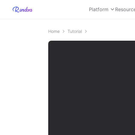
Platform
Resourc
Home
Tutorial