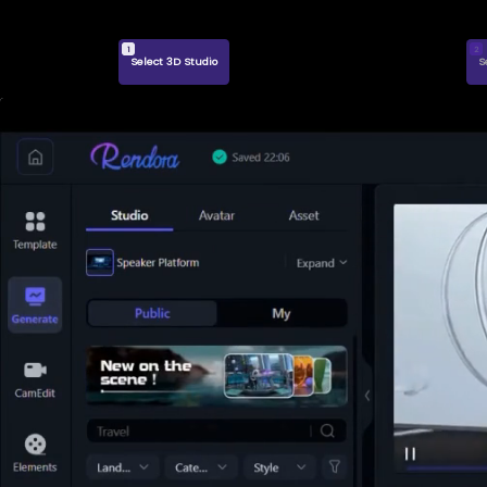
1
2
Select 3D Studio
S